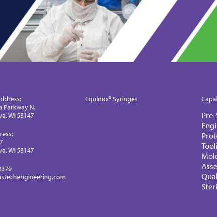
ddress:
Equinox® Syringes
Capab
a Parkway N.
Pre-
a, WI 53147
Engi
ress:
Prot
77
Tool
a, WI 53147
Mol
Ass
2379
Qual
astechengineering.com
Ster