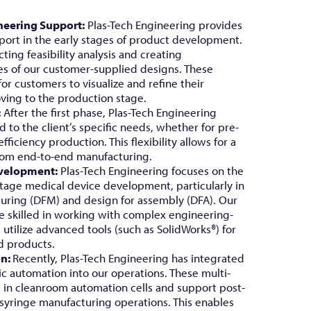
neering Support:
Plas-Tech Engineering provides
ort in the early stages of product development.
ting feasibility analysis and creating
es of our customer-supplied designs. These
 for customers to visualize and refine their
ving to the production stage.
:
After the first phase, Plas-Tech Engineering
d to the client’s specific needs, whether for pre-
ficiency production. This flexibility allows for a
from end-to-end manufacturing.
velopment:
Plas-Tech Engineering focuses on the
-stage medical device development, particularly in
uring (DFM) and design for assembly (DFA). Our
re skilled in working with complex engineering-
utilize advanced tools (such as SolidWorks®) for
d products.
on:
Recently, Plas-Tech Engineering has integrated
ic automation into our operations. These multi-
d in cleanroom automation cells and support post-
 syringe manufacturing operations. This enables