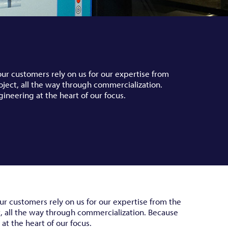
our customers rely on us for our expertise from
oject, all the way through commercialization.
gineering at the heart of our focus.
ur customers rely on us for our expertise from the
t, all the way through commercialization. Because
at the heart of our focus.