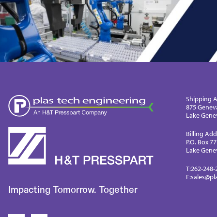
Shipping A
875 Genev
Lake Genev
Billing Add
P.O. Box 7
Lake Genev
T:
262-248-
E:
sales@pl
Impacting Tomorrow. Together