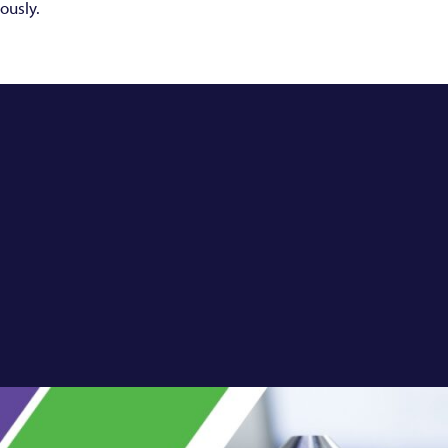
ously.