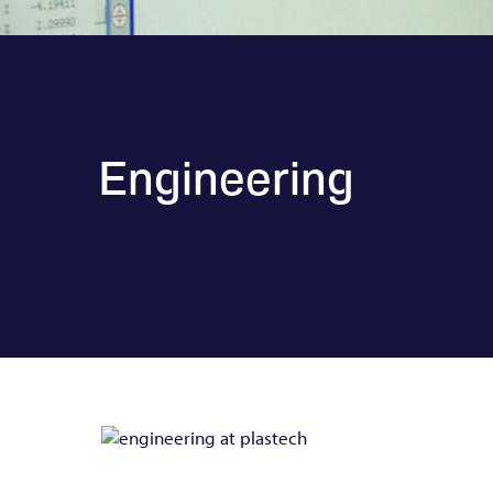
Engineering