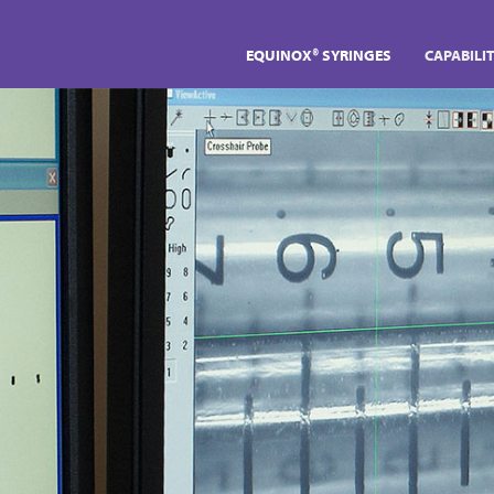
EQUINOX® SYRINGES
CAPABILIT