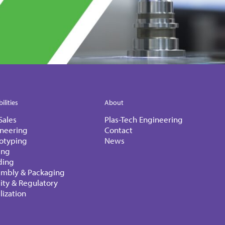
ilities
About
Sales
Plas-Tech Engineering
neering
Contact
otyping
News
ing
ding
embly & Packaging
ity & Regulatory
ilization