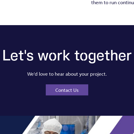
them to run continu
Let's work together
We'd love to hear about your project.
Contact Us