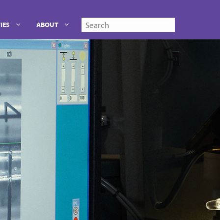
Search
IES
ABOUT