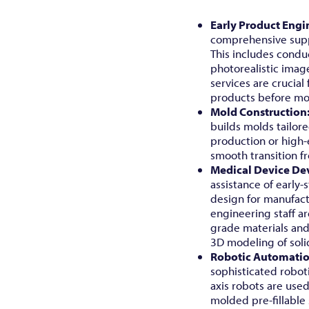
Early Product Engi
comprehensive supp
This includes conduc
photorealistic imag
services are crucial
products before mo
Mold Construction
builds molds tailore
production or high-ef
smooth transition 
Medical Device De
assistance of early
design for manufact
engineering staff a
grade materials and 
3D modeling of soli
Robotic Automati
sophisticated robot
axis robots are use
molded pre-fillable