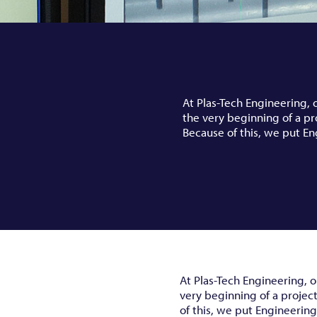
At Plas-Tech Engineering, 
the very beginning of a pr
Because of this, we put En
At Plas-Tech Engineering, o
very beginning of a projec
of this, we put Engineering 