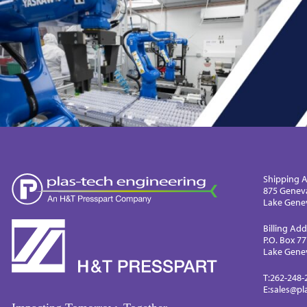
Shipping A
875 Genev
Lake Genev
Billing Add
P.O. Box 7
Lake Genev
T:
262-248-
E:
sales@pl