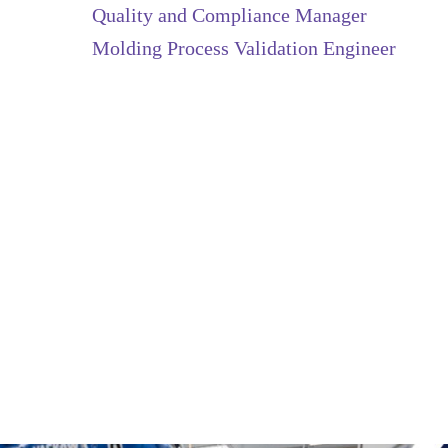
Quality and Compliance Manager
Molding Process Validation Engineer