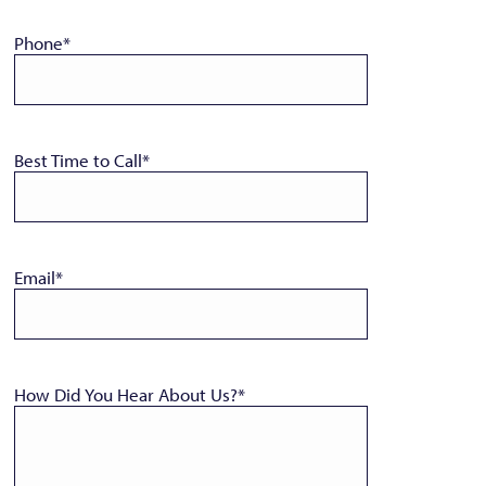
Phone
*
Best Time to Call
*
Email
*
How Did You Hear About Us?
*