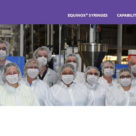
EQUINOX® SYRINGES
CAPABILIT