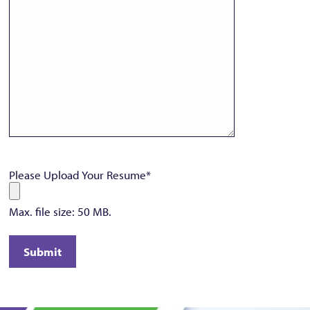
Please Upload Your Resume
*
Max. file size: 50 MB.
Submit