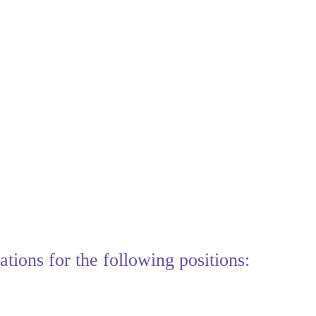
tions for the following positions: