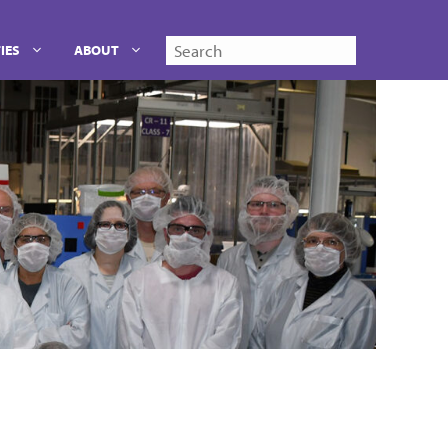
Search
IES
ABOUT