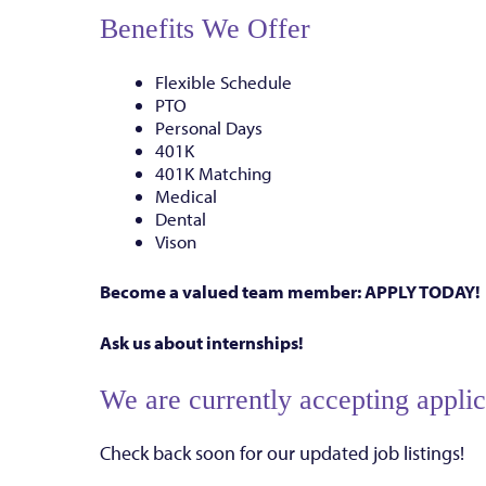
Benefits We Offer
Flexible Schedule
PTO
Personal Days
401K
401K Matching
Medical
Dental
Vison
Become a valued team member: APPLY TODAY!
Ask us about internships!
We are currently accepting applica
Check back soon for our updated job listings!