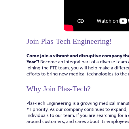
Join Plas-Tech Engineering!
Come join a vibrant and disruptive company th
Year”!
Become an integral part of a diverse team 
joining the PTE team, you will help make a differe
efforts to bring new medical technologies to the
Why Join Plas-Tech?
Plas-Tech Engineering is a growing medical manu
#1 priority. As our company continues to expand,
individuals to our team. If you are searching for
around customers, and cares about its employees