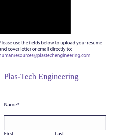
Please use the fields below to upload your resume
and cover letter or email directly to:
humanresources@plastechengineering.com
Plas-Tech Engineering
Name
*
First
Last