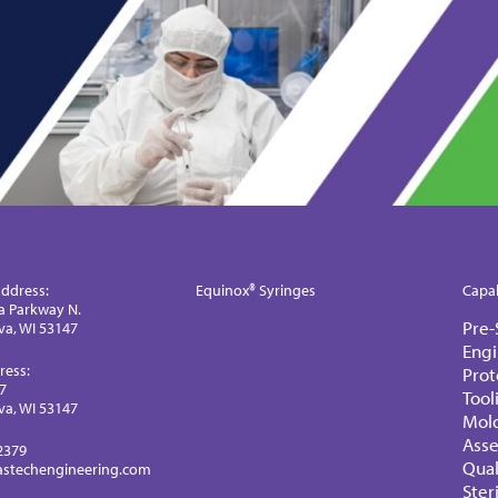
ddress:
Equinox® Syringes
Capab
a Parkway N.
Pre-
a, WI 53147
Engi
ress:
Prot
77
Tool
a, WI 53147
Mol
Ass
2379
Qual
astechengineering.com
Ster