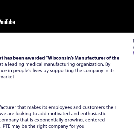
at has been awarded “Wisconsin’s Manufacturer of the
at a leading medical manufacturing organization. By
nce in people’s lives by supporting the company in its
 market.
facturer that makes its employees and customers their
 we are looking to add motivated and enthusiastic
 a company that is exponentially growing, centered
, PTE may be the right company for you!