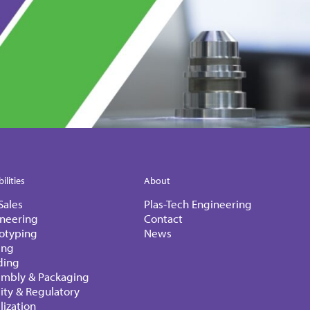
ilities
About
Sales
Plas-Tech Engineering
neering
Contact
otyping
News
ing
ding
embly & Packaging
ity & Regulatory
ilization