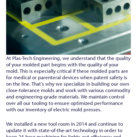
At Plas-Tech Engineering, we understand that the quality
of your molded part begins with the quality of your
mold. This is especially critical if these molded parts are
for medical or parenteral devices when patent safety is
on the line. That’s why we specialize in building our own
close-tolerance molds and work with various commodity
and engineering-grade materials. We maintain control
over all our tooling to ensure optimized performance
with our inventory of electric mold presses.
We installed a new tool room in 2014 and continue to
update it with state-of-the-art technology in order to
keep 24-hour machining for lights-out efficiency and