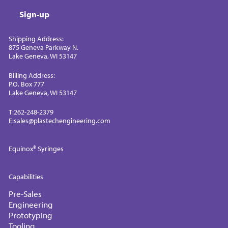
Sign-up
Shipping Address:
875 Geneva Parkway N.
Lake Geneva, WI 53147
Billing Address:
P.O. Box 777
Lake Geneva, WI 53147
T:
262-248-2379
E:
sales@plastechengineering.com
Equinox® Syringes
Capabilities
Pre-Sales
Engineering
Prototyping
Tooling