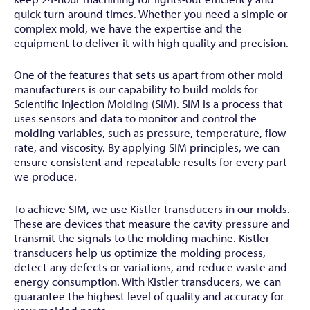
quick turn-around times. Whether you need a simple or
complex mold, we have the expertise and the
equipment to deliver it with high quality and precision.
One of the features that sets us apart from other mold
manufacturers is our capability to build molds for
Scientific Injection Molding (SIM). SIM is a process that
uses sensors and data to monitor and control the
molding variables, such as pressure, temperature, flow
rate, and viscosity. By applying SIM principles, we can
ensure consistent and repeatable results for every part
we produce.
To achieve SIM, we use Kistler transducers in our molds.
These are devices that measure the cavity pressure and
transmit the signals to the molding machine. Kistler
transducers help us optimize the molding process,
detect any defects or variations, and reduce waste and
energy consumption. With Kistler transducers, we can
guarantee the highest level of quality and accuracy for