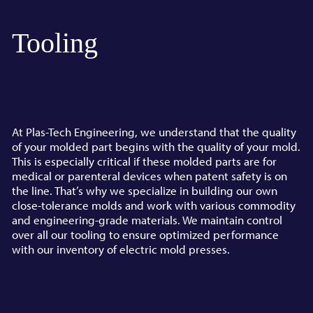
Tooling
At Plas-Tech Engineering, we understand that the quality
of your molded part begins with the quality of your mold.
This is especially critical if these molded parts are for
medical or parenteral devices when patent safety is on
the line. That’s why we specialize in building our own
close-tolerance molds and work with various commodity
and engineering-grade materials. We maintain control
over all our tooling to ensure optimized performance
with our inventory of electric mold presses.