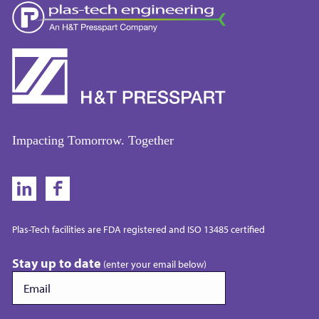
Impacting Tomorrow. Together
Plas-Tech facilities are FDA registered and ISO 13485 certified
Stay up to date
(enter your email below)
Email