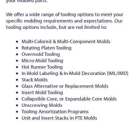
your molded parts.
We offer a wide range of tooling options to meet your
specific molding requirements and expectations. Our
tooling options include, but are not limited to:
Multi-Colored & Multi-Component Molds
Rotating Platen Tooling
Overmold Tooling
Micro-Mold Tooling
Hot Runner Tooling
In-Mold Labeling & In-Mold Decoration (IML/IMD)
Stack Molds
Glass Alternative or Replacement Molds
Insert Mold Tooling
Collapsible Core, or Expandable Core Molds
Unscrewing Molds
Tooling Amortization Programs
Unit and Insert Stacks in PTE Molds