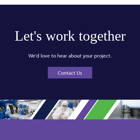
Let's work together
We'd love to hear about your project.
Contact Us